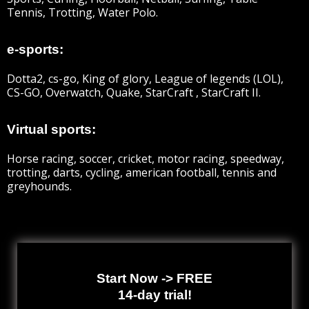
Tennis, Trotting, Water Polo.
e-sports:
Dotta2, cs-go, King of glory, League of legends (LOL),
CS-GO, Overwatch, Quake, StarCraft , StarCraft II.
Virtual sports:
Horse racing, soccer, cricket, motor racing, speedway,
trotting, darts, cycling, american football, tennis and
greyhounds.
Start Now -> FREE
14-day trial!