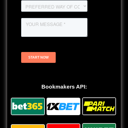
Bookmakers API: