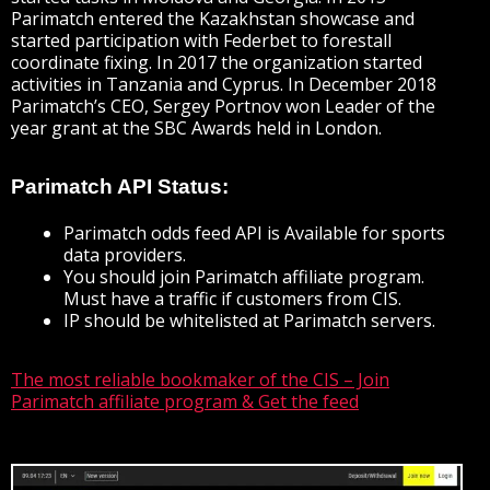
Parimatch entered the Kazakhstan showcase and
started participation with Federbet to forestall
coordinate fixing. In 2017 the organization started
activities in Tanzania and Cyprus. In December 2018
Parimatch’s CEO, Sergey Portnov won Leader of the
year grant at the SBC Awards held in London.
Parimatch API Status:
Parimatch odds feed API is Available for sports
data providers.
You should join Parimatch affiliate program.
Must have a traffic if customers from CIS.
IP should be whitelisted at Parimatch servers.
The most reliable bookmaker of the CIS – Join
Parimatch affiliate program & Get the feed