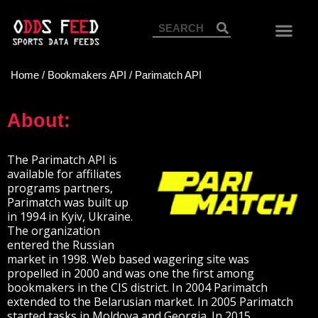
Skip
Search
to
content
Home
/
Bookmakers API
/
Parimatch API
About:
The Parimatch API is
available for affiliates
programs partners,
Parimatch was built up
in 1994 in Kyiv, Ukraine.
The organization
entered the Russian
market in 1998. Web based wagering site was
propelled in 2000 and was one the first among
bookmakers in the CIS district. In 2004 Parimatch
extended to the Belarusian market. In 2005 Parimatch
started tasks in Moldova and Georgia. In 2015