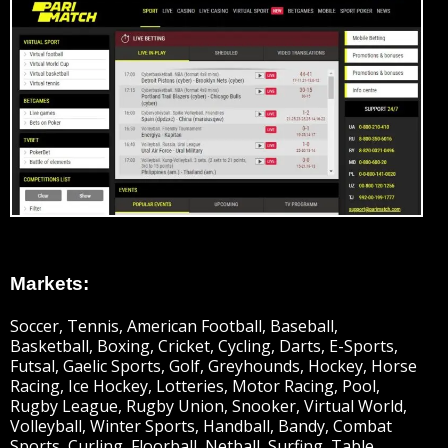
Markets:
Soccer, Tennis, American Football, Baseball,
Basketball, Boxing, Cricket, Cycling, Darts, E-Sports,
Futsal, Gaelic Sports, Golf, Greyhounds, Hockey, Horse
Racing, Ice Hockey, Lotteries, Motor Racing, Pool,
Rugby League, Rugby Union, Snooker, Virtual World,
Volleyball, Winter Sports, Handball, Bandy, Combat
Sports, Curling, Floorball, Netball, Surfing, Table