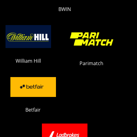
BWIN
William Hill
Parimatch
Betfair