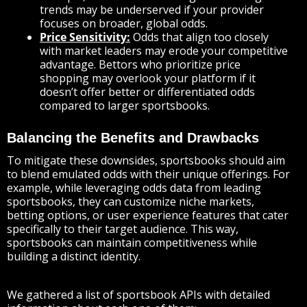
trends may be underserved if your provider
focuses on broader, global odds.
Price Sensitivity:
Odds that align too closely
with market leaders may erode your competitive
advantage. Bettors who prioritize price
shopping may overlook your platform if it
doesn’t offer better or differentiated odds
compared to larger sportsbooks.
Balancing the Benefits and Drawbacks
To mitigate these downsides, sportsbooks should aim
to blend emulated odds with their unique offerings. For
example, while leveraging odds data from leading
sportsbooks, they can customize niche markets,
betting options, or user experience features that cater
specifically to their target audience. This way,
sportsbooks can maintain competitiveness while
building a distinct identity.
We gathered a list of sportsbook APIs with detailed