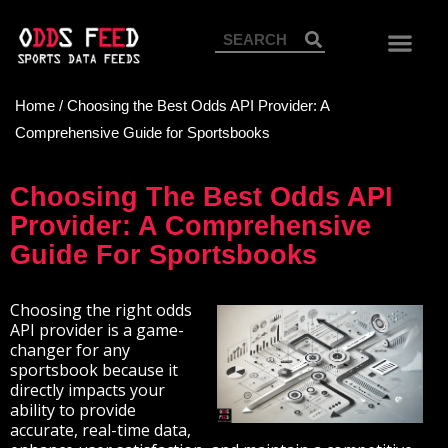
Skip
Search
to
content
Home
/
Choosing the Best Odds API Provider: A
Comprehensive Guide for Sportsbooks
Choosing The Best Odds API
Provider: A Comprehensive
Guide For Sportsbooks
Choosing the right odds
API provider is a game-
changer for any
sportsbook because it
directly impacts your
ability to provide
accurate, real-time data,