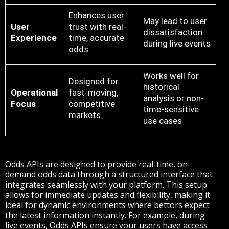
Enhances user
May lead to user
User
trust with real-
dissatisfaction
Experience
time, accurate
during live events
odds
Works well for
Designed for
historical
Operational
fast-moving,
analysis or non-
Focus
competitive
time-sensitive
markets
use cases
Odds APIs are designed to provide real-time, on-
demand odds data through a structured interface that
integrates seamlessly with your platform. This setup
allows for immediate updates and flexibility, making it
ideal for dynamic environments where bettors expect
the latest information instantly. For example, during
live events, Odds APIs ensure your users have access