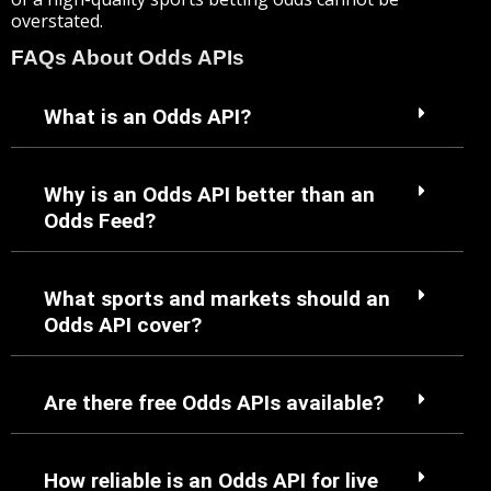
overstated.
FAQs About Odds APIs
What is an Odds API?
Why is an Odds API better than an
Odds Feed?
What sports and markets should an
Odds API cover?
Are there free Odds APIs available?
How reliable is an Odds API for live