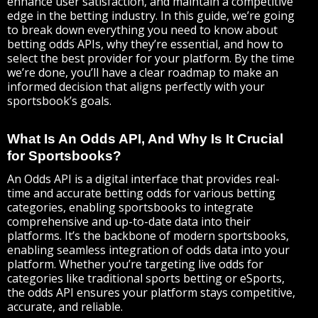
enhance user satisfaction, and maintain a competitive
edge in the betting industry. In this guide, we’re going
to break down everything you need to know about
betting odds APIs, why they’re essential, and how to
select the best provider for your platform. By the time
we’re done, you’ll have a clear roadmap to make an
informed decision that aligns perfectly with your
sportsbook’s goals.
What Is An Odds API, And Why Is It Crucial
for Sportsbooks?
An Odds API is a digital interface that provides real-
time and accurate betting odds for various betting
categories, enabling sportsbooks to integrate
comprehensive and up-to-date data into their
platforms. It’s the backbone of modern sportsbooks,
enabling seamless integration of odds data into your
platform. Whether you’re targeting live odds for
categories like traditional sports betting or eSports,
the odds API ensures your platform stays competitive,
accurate, and reliable.