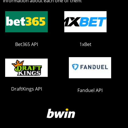
information about each one of them:
Bet365 API
1xBet
DraftKings API
Fanduel API