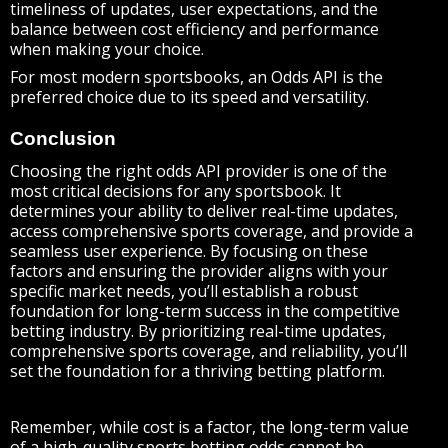
timeliness of updates, user expectations, and the
balance between cost efficiency and performance
when making your choice.
For most modern sportsbooks, an Odds API is the
preferred choice due to its speed and versatility.
Conclusion
Choosing the right odds API provider is one of the
most critical decisions for any sportsbook. It
determines your ability to deliver real-time updates,
access comprehensive sports coverage, and provide a
seamless user experience. By focusing on these
factors and ensuring the provider aligns with your
specific market needs, you’ll establish a robust
foundation for long-term success in the competitive
betting industry. By prioritizing real-time updates,
comprehensive sports coverage, and reliability, you’ll
set the foundation for a thriving betting platform.
Remember, while cost is a factor, the long-term value
of a high-quality sports betting odds cannot be