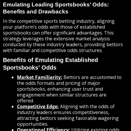
Emulating Leading Sportsbooks’ Odds:
Benefits and Drawbacks
In the competitive sports betting industry, aligning
your platform’s odds with those of established
sportsbooks can offer significant advantages. This
strategy leverages the extensive market analysis
conducted by these industry leaders, providing bettors
with familiar and competitive odds structures.
Benefits of Emulating Established
Sportsbooks’ Odds
Market Familiarity:
Bettors are accustomed to
the odds formats and pricing of major
sportsbooks, enhancing user trust and
engagement when similar structures are
offered.
Competitive Edge:
Aligning with the odds of
industry leaders ensures competitiveness,
attracting bettors seeking favorable wagering
opportunities.
Operational Efficiency:
Utilizing existing odds