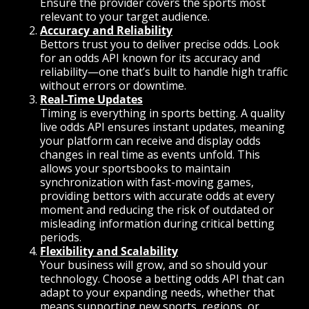
Ensure the provider covers the sports most
relevant to your target audience.
Accuracy and Reliability
Bettors trust you to deliver precise odds. Look
for an odds API known for its accuracy and
reliability—one that’s built to handle high traffic
without errors or downtime.
Real-Time Updates
Timing is everything in sports betting. A quality
live odds API ensures instant updates, meaning
your platform can receive and display odds
changes in real time as events unfold. This
allows your sportsbooks to maintain
synchronization with fast-moving games,
providing bettors with accurate odds at every
moment and reducing the risk of outdated or
misleading information during critical betting
periods.
Flexibility and Scalability
Your business will grow, and so should your
technology. Choose a betting odds API that can
adapt to your expanding needs, whether that
means supporting new sports, regions, or