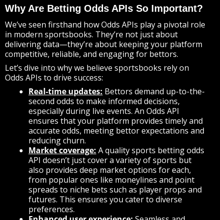
Why Are Betting Odds APIs So Important?
We’ve seen firsthand how Odds APIs play a pivotal role
in modern sportsbooks. They’re not just about
delivering data—they’re about keeping your platform
competitive, reliable, and engaging for bettors.
Let’s dive into why we believe sportsbooks rely on
Odds APIs to drive success:
Real-time updates:
Bettors demand up-to-the-
second odds to make informed decisions,
especially during live events. An Odds API
ensures that your platform provides timely and
accurate odds, meeting bettor expectations and
reducing churn.
Market coverage:
A quality sports betting odds
API doesn’t just cover a variety of sports but
also provides deep market options for each,
from popular ones like moneylines and point
spreads to niche bets such as player props and
futures. This ensures you cater to diverse
preferences.
Enhanced user experience:
Seamless and