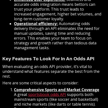
accurate odds integration means bettors can
trust your platform. This trust leads to
increased engagement, higher bet volumes, and
long-term customer loyalty.
Operational efficiency:
Automating odds
delivery through an API eliminates the need for
manual updates, saving time and reducing
errors. This enables your team to focus on
strategy and growth rather than tedious data
management tasks.
Key Features To Look For In An Odds API
When evaluating an odds API provider, it’s vital to
understand what features separate the best from the
rest.
Here are some critical aspects to consider:
Comprehensive Sports and Market Coverage
A great
sportsbook odds API
supports both
mainstream sports (like soccer and basketball)
and niche markets (like darts or table tennis).