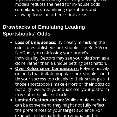
models reduces the need for in-house odds
compilation, streamlining operations and
allowing focus on other critical areas.
Drawbacks of Emulating Leading
Sportsbooks’ Odds
Loss of Uniqueness:
By closely mimicking the
odds of established sportsbooks like Bet365 or
FanDuel, you risk losing your brand’s
individuality. Bettors may see your platform as a
clone rather than a unique betting destination.
Over-Reliance on Competitors:
Relying heavily
on odds that imitate popular sportsbooks could
tie your success too closely to their strategies. If
those sportsbooks make errors or their odds do
not align well with your audience, your platform
may suffer similar setbacks.
Limited Customization:
While emulated odds
can be convenient, they might not fully reflect
the preferences of your target audience. For
example, niche markets or regional betting