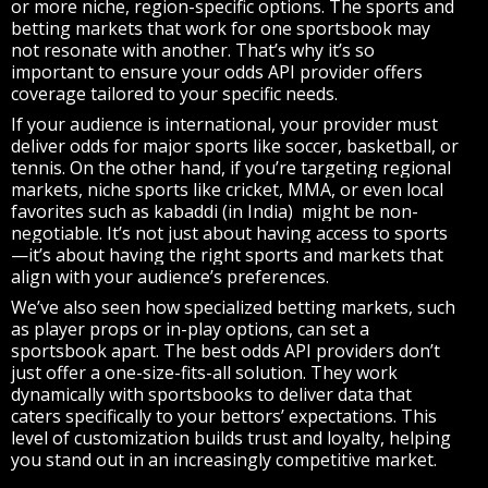
or more niche, region-specific options. The sports and
betting markets that work for one sportsbook may
not resonate with another. That’s why it’s so
important to ensure your odds API provider offers
coverage tailored to your specific needs.
If your audience is international, your provider must
deliver odds for major sports like soccer, basketball, or
tennis. On the other hand, if you’re targeting regional
markets, niche sports like cricket, MMA, or even local
favorites such as kabaddi (in India) might be non-
negotiable. It’s not just about having access to sports
—it’s about having the right sports and markets that
align with your audience’s preferences.
We’ve also seen how specialized betting markets, such
as player props or in-play options, can set a
sportsbook apart. The best odds API providers don’t
just offer a one-size-fits-all solution. They work
dynamically with sportsbooks to deliver data that
caters specifically to your bettors’ expectations. This
level of customization builds trust and loyalty, helping
you stand out in an increasingly competitive market.