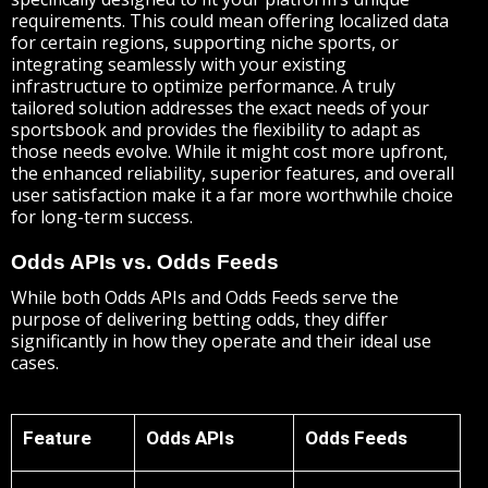
requirements. This could mean offering localized data
for certain regions, supporting niche sports, or
integrating seamlessly with your existing
infrastructure to optimize performance. A truly
tailored solution addresses the exact needs of your
sportsbook and provides the flexibility to adapt as
those needs evolve. While it might cost more upfront,
the enhanced reliability, superior features, and overall
user satisfaction make it a far more worthwhile choice
for long-term success.
Odds APIs vs. Odds Feeds
While both Odds APIs and Odds Feeds serve the
purpose of delivering betting odds, they differ
significantly in how they operate and their ideal use
cases.
Feature
Odds APIs
Odds Feeds