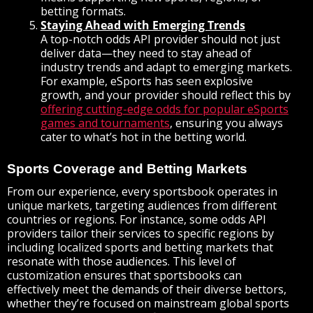
betting formats.
Staying Ahead with Emerging Trends
A top-notch odds API provider should not just
deliver data—they need to stay ahead of
industry trends and adapt to emerging markets.
For example, eSports has seen explosive
growth, and your provider should reflect this by
offering cutting-edge odds for popular eSports
games and tournaments
, ensuring you always
cater to what’s hot in the betting world.
Sports Coverage and Betting Markets
From our experience, every sportsbook operates in
unique markets, targeting audiences from different
countries or regions. For instance, some odds API
providers tailor their services to specific regions by
including localized sports and betting markets that
resonate with those audiences. This level of
customization ensures that sportsbooks can
effectively meet the demands of their diverse bettors,
whether they’re focused on mainstream global sports