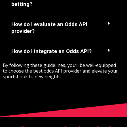
betting?
How do I evaluate an Odds API
provider?
How do I integrate an Odds API?
By following these guidelines, you’ll be well-equipped
to choose the best odds API provider and elevate your
sportsbook to new heights.