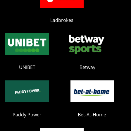
Ladbrokes
UNIBET
Betway
Paddy Power
Bet-At-Home