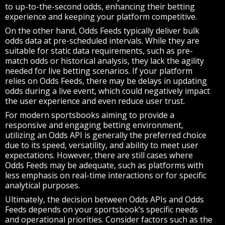
to up-to-the-second odds, enhancing their betting
experience and keeping your platform competitive.
On the other hand, Odds Feeds typically deliver bulk
odds data at pre-scheduled intervals. While they are
suitable for static data requirements, such as pre-
match odds or historical analysis, they lack the agility
needed for live betting scenarios. If your platform
relies on Odds Feeds, there may be delays in updating
odds during a live event, which could negatively impact
the user experience and even reduce user trust.
For modern sportsbooks aiming to provide a
responsive and engaging betting environment,
utilizing an Odds API is generally the preferred choice
due to its speed, versatility, and ability to meet user
expectations. However, there are still cases where
Odds Feeds may be adequate, such as platforms with
less emphasis on real-time interactions or for specific
analytical purposes.
Ultimately, the decision between Odds APIs and Odds
Feeds depends on your sportsbook’s specific needs
and operational priorities. Consider factors such as the