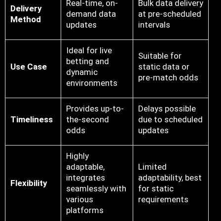
Real-time, on-
Bulk data delivery
Delivery
demand data
at pre-scheduled
Method
updates
intervals
Ideal for live
Suitable for
betting and
Use Case
static data or
dynamic
pre-match odds
environments
Provides up-to-
Delays possible
Timeliness
the-second
due to scheduled
odds
updates
Highly
adaptable,
Limited
integrates
adaptability, best
Flexibility
seamlessly with
for static
various
requirements
platforms