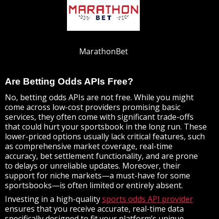
MarathonBet
Are Betting Odds APIs Free?
No, betting odds APIs are not free. While you might
come across low-cost providers promising basic
services, they often come with significant trade-offs
that could hurt your sportsbook in the long run. These
lower-priced options usually lack critical features, such
as comprehensive market coverage, real-time
accuracy, bet settlement functionality, and are prone
to delays or unreliable updates. Moreover, their
support for niche markets—a must-have for some
sportsbooks—is often limited or entirely absent.
Investing in a high-quality
sports odds API provider
ensures that you receive accurate, real-time data
specifically designed to fit your platform’s unique