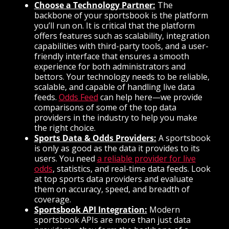
Choose a Technology Partner:
The
backbone of your sportsbook is the platform
you’ll run on. It is critical that the platform
offers features such as scalability, integration
capabilities with third-party tools, and a user-
friendly interface that ensures a smooth
experience for both administrators and
bettors. Your technology needs to be reliable,
scalable, and capable of handling live data
feeds.
Odds Feed
can help here—we provide
comparisons of some of the top data
providers in the industry to help you make
the right choice.
Sports Data & Odds Providers:
A sportsbook
is only as good as the data it provides to its
users. You need
a reliable provider for live
odds
, statistics, and real-time data feeds. Look
at top sports data providers and evaluate
them on accuracy, speed, and breadth of
coverage.
Sportsbook API Integration:
Modern
sportsbook APIs are more than just data