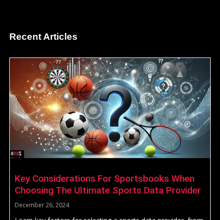
Recent Articles
Key Considerations For Sportsbooks When
Choosing The Ultimate Sports Data Provider
December 26, 2024