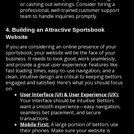
or cashing out winnings. Consider hiring a
professional, well-trained customer support
team to handle inquiries promptly.
4. Building an Attractive Sportsbook
Website
If you are considering an online presence of your
sportsbook, your website will be the face of your
business. It needs to look good, work seamlessly,
and provide a great user experience. Features like
fast loading times, easy-to-use navigation, and a
clean, intuitive design are critical to keeping bettors
engaged and satisfied. Here’s what you should focus
on:
User Interface (UI) & User Experience (UX):
Your interface should be intuitive. Bettors
want a smooth experience—easy navigation,
seamless bet placement, and secure
transactions.
Mobile First:
A large portion of bettors use
their phones. Make sure your website is