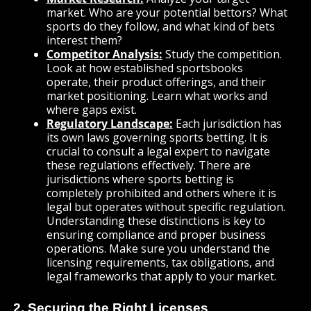
market. Who are your potential bettors? What
sports do they follow, and what kind of bets
interest them?
Competitor Analysis:
Study the competition.
Look at how established sportsbooks
operate, their product offerings, and their
market positioning. Learn what works and
where gaps exist.
Regulatory Landscape:
Each jurisdiction has
its own laws governing sports betting. It is
crucial to consult a legal expert to navigate
these regulations effectively. There are
jurisdictions where sports betting is
completely prohibited and others where it is
legal but operates without specific regulation.
Understanding these distinctions is key to
ensuring compliance and proper business
operations. Make sure you understand the
licensing requirements, tax obligations, and
legal frameworks that apply to your market.
2. Securing the Right Licenses