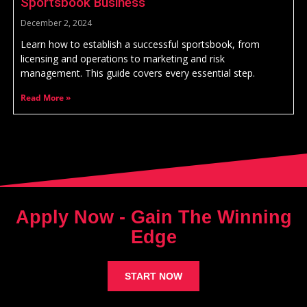
Sportsbook Business
December 2, 2024
Learn how to establish a successful sportsbook, from
licensing and operations to marketing and risk
management. This guide covers every essential step.
Read More »
Apply Now - Gain The Winning
Edge
START NOW