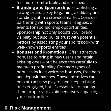
feel more comfortable and informed.
Branding and Sponsorship:
Establishing a
strong brand is key to gaining credibility and
standing out in a crowded market. Consider
partnering with sports teams, leagues, or
events for sponsorship opportunities.
Sponsorship not only boosts your brand
visibility but also builds trust with potential
bettors by associating your sportsbook with
well-known sports entities.
Bonuses and Promotions:
Offer attractive
bonuses to bring in new users and retain
existing ones—but balance this carefully to
maintain profitability. Common types of
bonuses include welcome bonuses, free bets,
and deposit matches. These incentives can
help attract new players and keep existing
ones engaged, but it’s essential to manage
them properly to avoid negatively impacting
your bottom line.
6. Risk Management