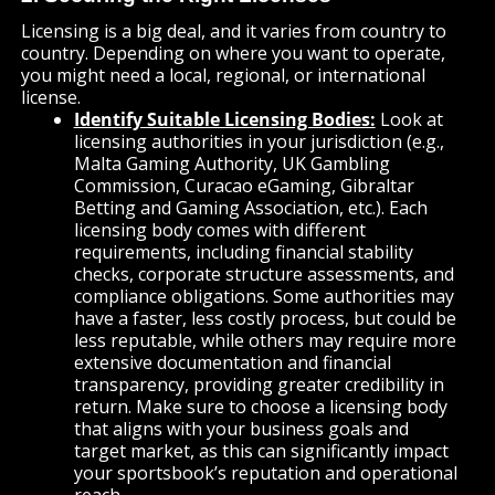
Licensing is a big deal, and it varies from country to
country. Depending on where you want to operate,
you might need a local, regional, or international
license.
Identify Suitable Licensing Bodies:
Look at
licensing authorities in your jurisdiction (e.g.,
Malta Gaming Authority, UK Gambling
Commission, Curacao eGaming, Gibraltar
Betting and Gaming Association, etc.). Each
licensing body comes with different
requirements, including financial stability
checks, corporate structure assessments, and
compliance obligations. Some authorities may
have a faster, less costly process, but could be
less reputable, while others may require more
extensive documentation and financial
transparency, providing greater credibility in
return. Make sure to choose a licensing body
that aligns with your business goals and
target market, as this can significantly impact
your sportsbook’s reputation and operational