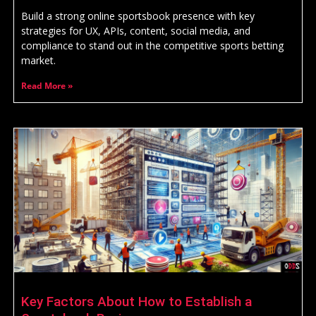
Build a strong online sportsbook presence with key
strategies for UX, APIs, content, social media, and
compliance to stand out in the competitive sports betting
market.
Read More »
Key Factors About How to Establish a