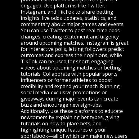
engaged. Use platforms like Twitter,
Instagram, and TikTok to share betting
insights, live odds updates, statistics, and
commentary about major games and events.
You can use Twitter to post real-time odds
changes, creating excitement and urgency
around upcoming matches. Instagram is great
for interactive polls, letting followers predict
outcomes and express their opinions, while
TikTok can be used for short, engaging
videos about upcoming matches or betting
tutorials. Collaborate with popular sports
influencers or former athletes to boost
credibility and expand your reach. Running
social media-exclusive promotions or
giveaways during major events can create
buzz and encourage new sign-ups.
Additionally, use these platforms to educate
newcomers by explaining bet types, giving
tutorials on how to place bets, and
highlighting unique features of your
sportsbook—all of which can make new users