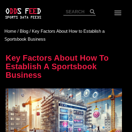
Skip
Search
to
content
Home
/
Blog
/
Key Factors About How to Establish a
Sportsbook Business
Key Factors About How To
Establish A Sportsbook
Business