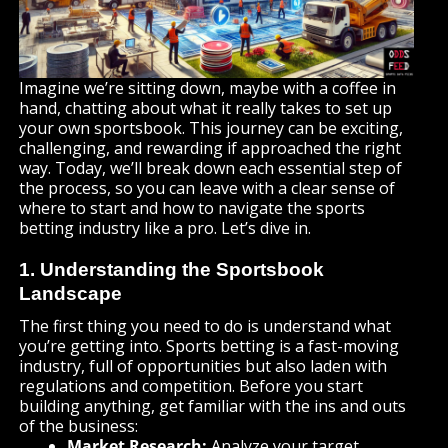
Imagine we’re sitting down, maybe with a coffee in
hand, chatting about what it really takes to set up
your own sportsbook. This journey can be exciting,
challenging, and rewarding if approached the right
way. Today, we’ll break down each essential step of
the process, so you can leave with a clear sense of
where to start and how to navigate the sports
betting industry like a pro. Let’s dive in.
1. Understanding the Sportsbook
Landscape
The first thing you need to do is understand what
you’re getting into. Sports betting is a fast-moving
industry, full of opportunities but also laden with
regulations and competition. Before you start
building anything, get familiar with the ins and outs
of the business:
Market Research:
Analyze your target