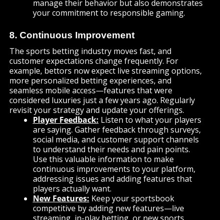
manage their behavior but also demonstrates
your commitment to responsible gaming.
8. Continuous Improvement
The sports betting industry moves fast, and
customer expectations change frequently. For
example, bettors now expect live streaming options,
more personalized betting experiences, and
seamless mobile access—features that were
considered luxuries just a few years ago. Regularly
revisit your strategy and update your offerings.
Player Feedback:
Listen to what your players
are saying. Gather feedback through surveys,
social media, and customer support channels
to understand their needs and pain points.
Use this valuable information to make
continuous improvements to your platform,
addressing issues and adding features that
players actually want.
New Features:
Keep your sportsbook
competitive by adding new features—live
streaming, in-play betting, or new sports