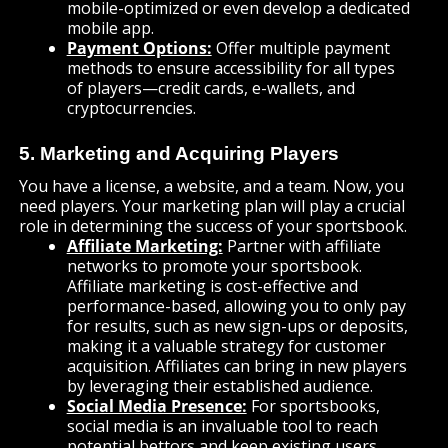
mobile-optimized or even develop a dedicated
mobile app.
Payment Options:
Offer multiple payment
methods to ensure accessibility for all types
of players—credit cards, e-wallets, and
cryptocurrencies.
5. Marketing and Acquiring Players
You have a license, a website, and a team. Now, you
need players. Your marketing plan will play a crucial
role in determining the success of your sportsbook.
Affiliate Marketing:
Partner with affiliate
networks to promote your sportsbook.
Affiliate marketing is cost-effective and
performance-based, allowing you to only pay
for results, such as new sign-ups or deposits,
making it a valuable strategy for customer
acquisition. Affiliates can bring in new players
by leveraging their established audience.
Social Media Presence:
For sportsbooks,
social media is an invaluable tool to reach
potential bettors and keep existing users