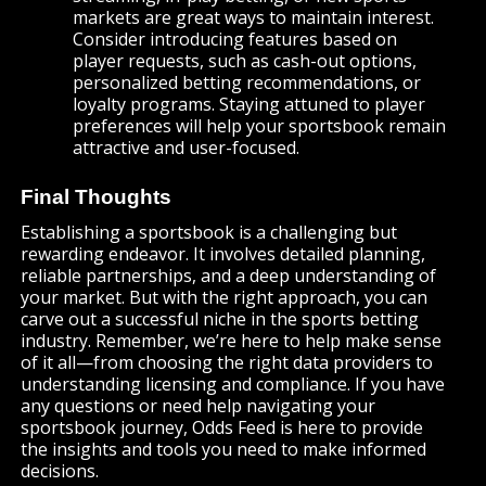
markets are great ways to maintain interest.
Consider introducing features based on
player requests, such as cash-out options,
personalized betting recommendations, or
loyalty programs. Staying attuned to player
preferences will help your sportsbook remain
attractive and user-focused.
Final Thoughts
Establishing a sportsbook is a challenging but
rewarding endeavor. It involves detailed planning,
reliable partnerships, and a deep understanding of
your market. But with the right approach, you can
carve out a successful niche in the sports betting
industry. Remember, we’re here to help make sense
of it all—from choosing the right data providers to
understanding licensing and compliance. If you have
any questions or need help navigating your
sportsbook journey, Odds Feed is here to provide
the insights and tools you need to make informed
decisions.