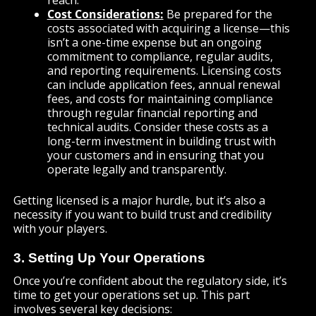
reach.
Cost Considerations:
Be prepared for the
costs associated with acquiring a license—this
isn’t a one-time expense but an ongoing
commitment to compliance, regular audits,
and reporting requirements. Licensing costs
can include application fees, annual renewal
fees, and costs for maintaining compliance
through regular financial reporting and
technical audits. Consider these costs as a
long-term investment in building trust with
your customers and in ensuring that you
operate legally and transparently.
Getting licensed is a major hurdle, but it’s also a
necessity if you want to build trust and credibility
with your players.
3. Setting Up Your Operations
Once you’re confident about the regulatory side, it’s
time to get your operations set up. This part
involves several key decisions: