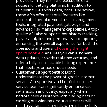
providers—they form the backbone of a
successful betting platform. In addition to
supplying live sports data, odds, and scores,
these APIs offer essential features like
automated bet placement, user management
tools, integrated payment gateways, and
advanced risk management capabilities. A top-
quality API also supports bet history tracking,
player analytics, and personalization options,
enhancing the overall experience for both the
operators and users.
Choosing the right
sportsbook API
ensures you can automate
data updates, provide real-time accuracy, and
offer a fully customizable betting experience
that meets your audience’s needs.
Customer Support Setup:
Don’t
underestimate the power of good customer
service. A responsive and helpful customer
service team can significantly enhance user
satisfaction and loyalty, especially when
bettors need assistance with placing bets or
cashing out winnings. Your customers will
need assistance, especially when placing bets