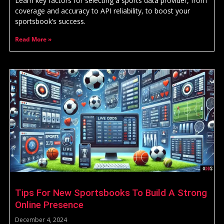
Learn key factors for selecting a sports data provider, from
coverage and accuracy to API reliability, to boost your
sportsbook’s success.
Read More »
Tips For New Sportsbooks To Build A Strong
Online Presence
December 4, 2024