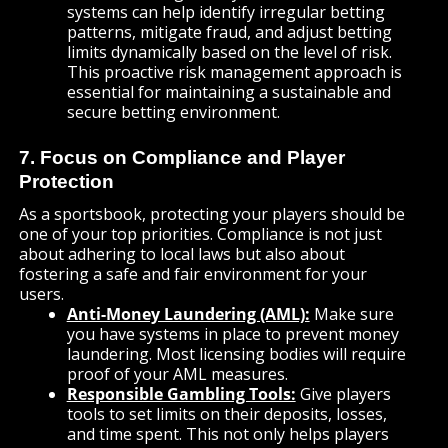
systems can help identify irregular betting
patterns, mitigate fraud, and adjust betting
limits dynamically based on the level of risk.
This proactive risk management approach is
essential for maintaining a sustainable and
secure betting environment.
7. Focus on Compliance and Player
Protection
As a sportsbook, protecting your players should be
one of your top priorities. Compliance is not just
about adhering to local laws but also about
fostering a safe and fair environment for your
users.
Anti-Money Laundering (AML):
Make sure
you have systems in place to prevent money
laundering. Most licensing bodies will require
proof of your AML measures.
Responsible Gambling Tools:
Give players
tools to set limits on their deposits, losses,
and time spent. This not only helps players