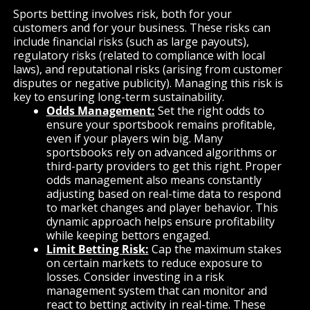
Sports betting involves risk, both for your
customers and for your business. These risks can
include financial risks (such as large payouts),
regulatory risks (related to compliance with local
laws), and reputational risks (arising from customer
disputes or negative publicity). Managing this risk is
key to ensuring long-term sustainability.
Odds Management:
Set the right odds to
ensure your sportsbook remains profitable,
even if your players win big. Many
sportsbooks rely on advanced algorithms or
third-party providers to get this right. Proper
odds management also means constantly
adjusting based on real-time data to respond
to market changes and player behavior. This
dynamic approach helps ensure profitability
while keeping bettors engaged.
Limit Betting Risk:
Cap the maximum stakes
on certain markets to reduce exposure to
losses. Consider investing in a risk
management system that can monitor and
react to betting activity in real-time. These